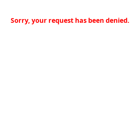
Sorry, your request has been denied.