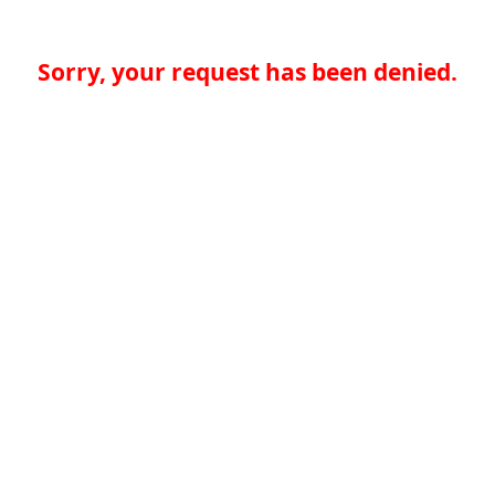
Sorry, your request has been denied.