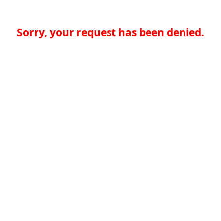
Sorry, your request has been denied.