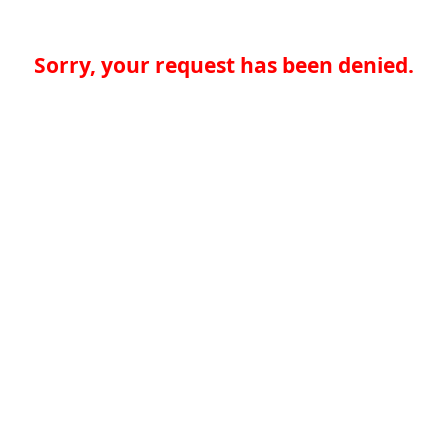
Sorry, your request has been denied.