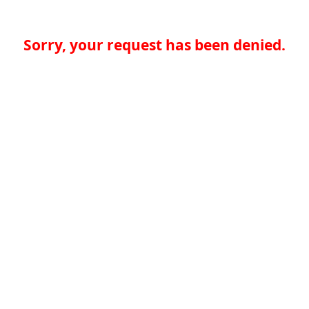
Sorry, your request has been denied.