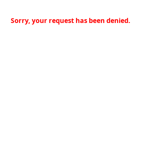
Sorry, your request has been denied.