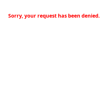
Sorry, your request has been denied.