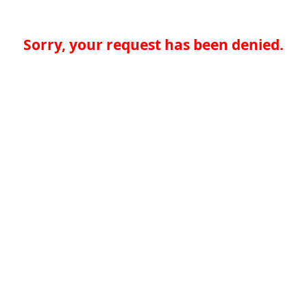
Sorry, your request has been denied.