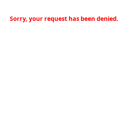
Sorry, your request has been denied.