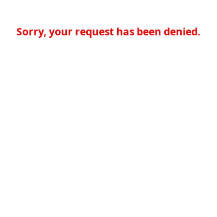
Sorry, your request has been denied.