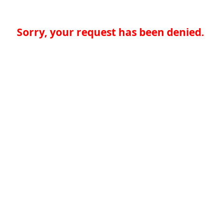
Sorry, your request has been denied.