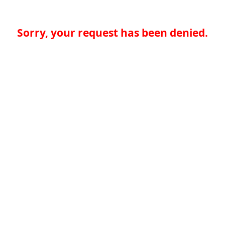
Sorry, your request has been denied.