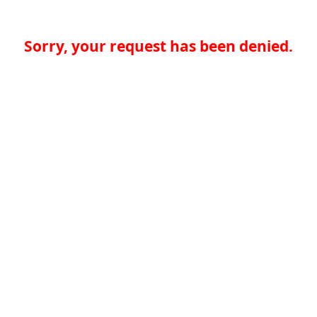
Sorry, your request has been denied.