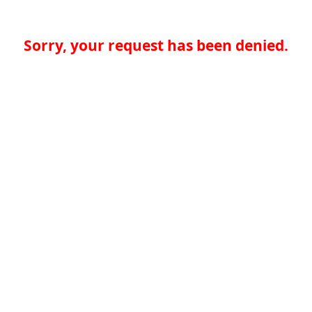
Sorry, your request has been denied.