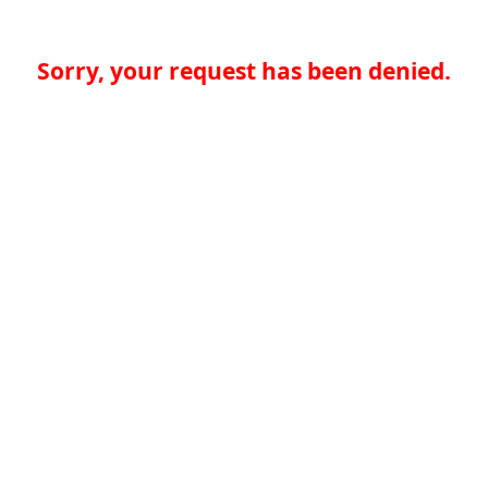
Sorry, your request has been denied.