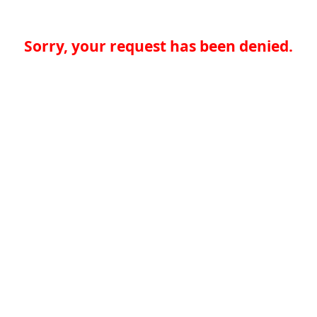
Sorry, your request has been denied.