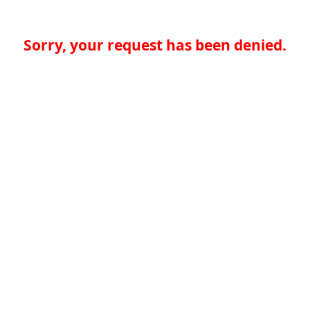
Sorry, your request has been denied.