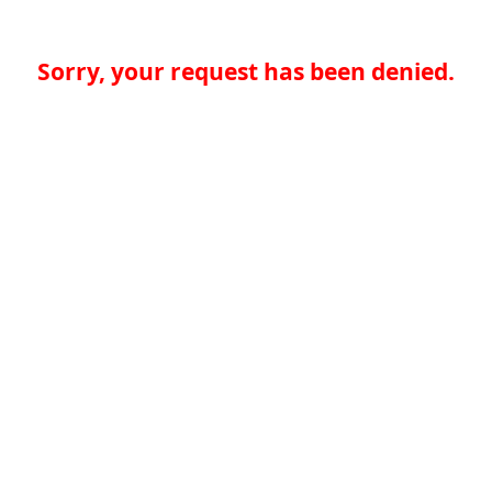
Sorry, your request has been denied.