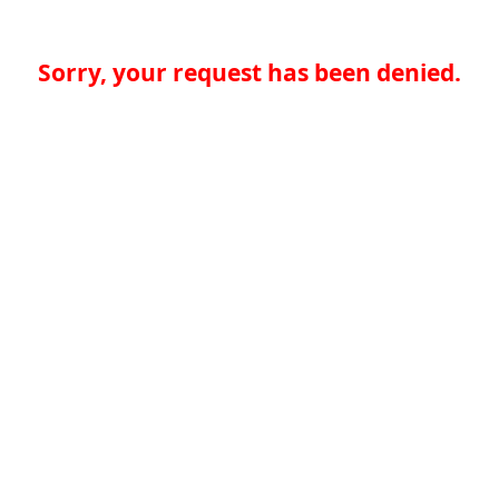
Sorry, your request has been denied.