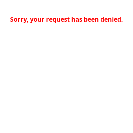
Sorry, your request has been denied.