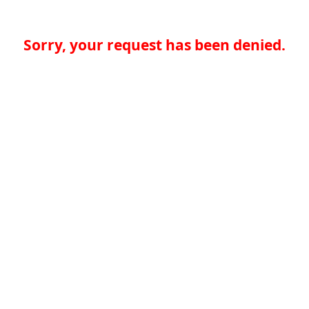
Sorry, your request has been denied.