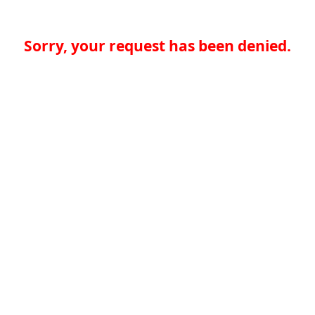
Sorry, your request has been denied.